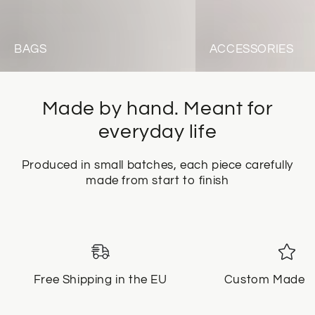
BAGS
ACCESSORIES
Made by hand. Meant for
everyday life
Produced in small batches, each piece carefully
made from start to finish
Free Shipping in the EU
Custom Made f