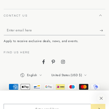
CONTACT US
Enter
email
Apply to receive exclusive deals, news, and events.
here
FIND US HERE
Facebook
Pinterest
Instagram
Language
Country/region
English
United States (USD $)
Payment
methods
Enter