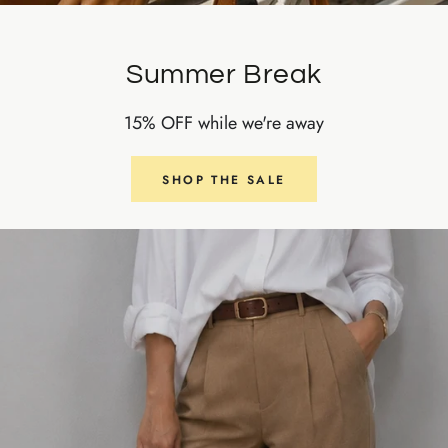
Summer Break
15% OFF while we're away
SHOP THE SALE