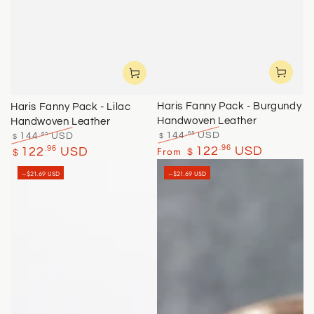
Haris Fanny Pack - Burgundy
Haris Fanny Pack - Lilac
Handwoven Leather
Handwoven Leather
.65
.65
144
USD
144
USD
$
$
Regular
Sale
Regular
Sale
.96
.96
From
122
USD
122
USD
$
$
price
price
price
price
–$21.69 USD
–$21.69 USD