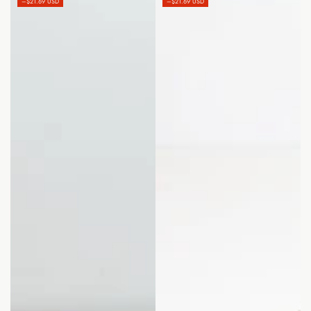
–$21.69 USD
–$21.69 USD