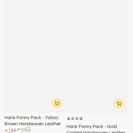
Haris Fanny Pack - Tabac
Brass
Rose
Silver
Yellow
Brown Handwoven Leather
Gold
Gold
Haris Fanny Pack - Gold
.65
144
USD
$
Coated Handwoven Leather