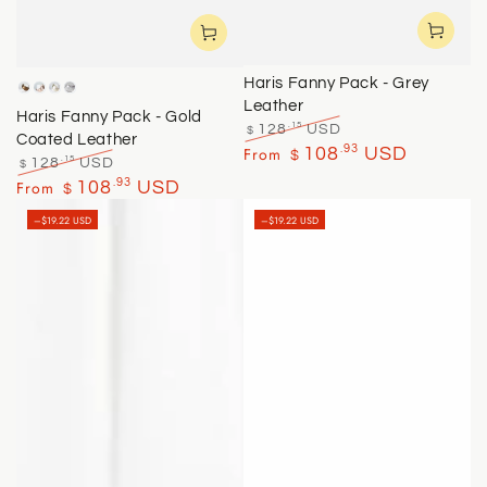
Haris Fanny Pack - Grey
Brass
Rose
Yellow
Silver
Leather
Gold
Gold
Haris Fanny Pack - Gold
.15
128
USD
$
Coated Leather
Regular
Sale
.93
From
108
USD
$
.15
128
USD
$
price
price
Regular
Sale
.93
From
108
USD
$
price
price
–$19.22 USD
–$19.22 USD