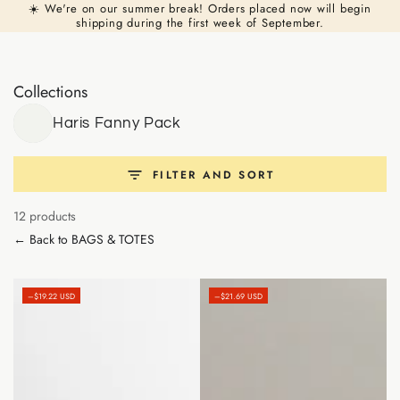
Cart
☀️ We're on our summer break! Orders placed now will begin
Similar products
SKIP TO
shipping during the first week of September.
CONTENT
Collections
Haris Fanny Pack
FILTER AND SORT
12 products
← Back to BAGS & TOTES
–$19.22 USD
–$21.69 USD