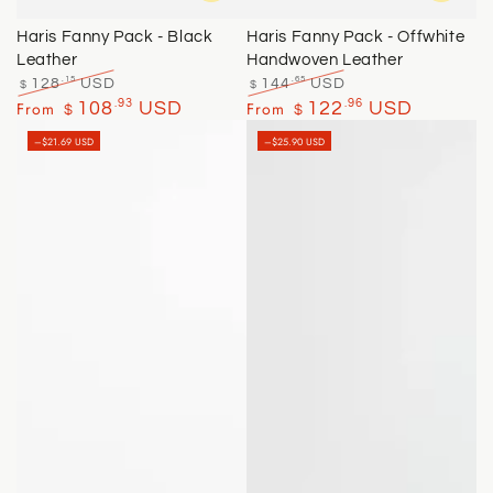
Haris Fanny Pack - Black
Haris Fanny Pack - Offwhite
Leather
Handwoven Leather
.15
.65
128
USD
144
USD
$
$
Regular
Sale
Regular
Sale
.93
.96
From
108
USD
From
122
USD
$
$
price
price
price
price
–$21.69 USD
–$25.90 USD