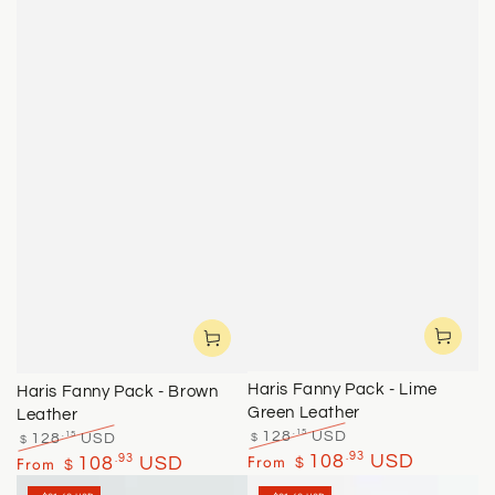
Haris Fanny Pack - Lime
Haris Fanny Pack - Brown
Green Leather
Leather
.15
128
USD
.15
128
USD
$
$
Regular
Sale
Regular
Sale
.93
From
108
USD
.93
From
108
USD
$
$
price
price
price
price