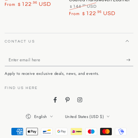
Regular
Sale
.96
From
122
USD
$
.65
144
USD
$
price
price
Regular
Sale
.96
From
122
USD
$
price
price
CONTACT US
Enter
email
Apply to receive exclusive deals, news, and events.
here
FIND US HERE
Facebook
Pinterest
Instagram
Language
Country/region
English
United States (USD $)
Payment