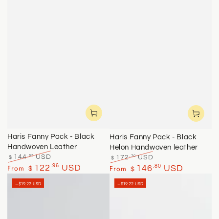
Haris Fanny Pack - Black
Haris Fanny Pack - Black
Handwoven Leather
Helon Handwoven leather
.65
.70
144
USD
172
USD
$
$
Regular
Sale
Regular
Sale
.96
From
122
USD
.80
From
146
USD
$
$
price
price
price
price
–$19.22 USD
–$19.22 USD