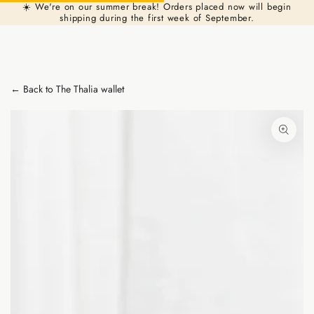
Cart
☀️ We're on our summer break! Orders placed now will begin
Similar products
SKIP TO
shipping during the first week of September.
CONTENT
← Back to The Thalia wallet
SKIP TO PRODUCT
INFORMATION
Open
media
1
in
modal