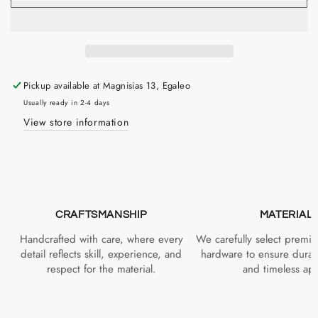
Pickup available at
Magnisias 13, Egaleo
Usually ready in 2-4 days
View store information
CRAFTSMANSHIP
MATERIAL
Handcrafted with care, where every
We carefully select premiu
detail reflects skill, experience, and
hardware to ensure durabi
respect for the material.
and timeless app