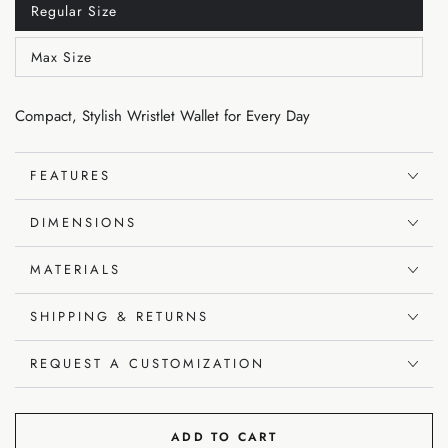
Regular Size
Variant
sold
out
Max Size
or
Variant
unavailable
sold
out
or
Compact, Stylish Wristlet Wallet for Every Day
unavailable
FEATURES
DIMENSIONS
MATERIALS
SHIPPING & RETURNS
REQUEST A CUSTOMIZATION
ADD TO CART