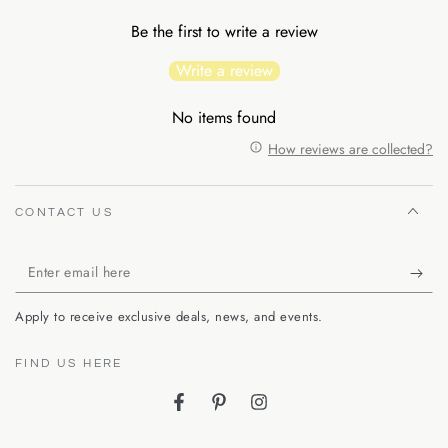
Be the first to write a review
Write a review
No items found
How reviews are collected?
CONTACT US
Enter
email
Apply to receive exclusive deals, news, and events.
here
FIND US HERE
Facebook
Pinterest
Instagram
Language
Country/region