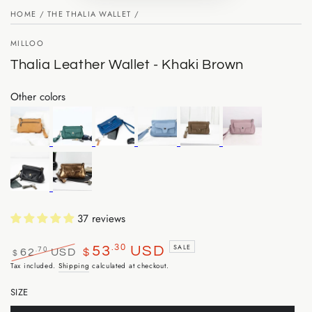
HOME
/
THE THALIA WALLET
/
MILLOO
Thalia Leather Wallet - Khaki Brown
Other colors
37 reviews
.30
SALE
53
USD
.70
62
USD
$
$
Regular
Sale
Tax included.
Shipping
calculated at checkout.
price
price
SIZE