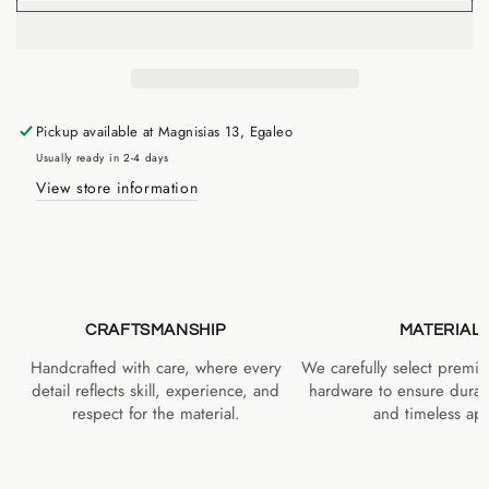
Pickup available at
Magnisias 13, Egaleo
Usually ready in 2-4 days
View store information
CRAFTSMANSHIP
MATERIAL
Handcrafted with care, where every
We carefully select premiu
detail reflects skill, experience, and
hardware to ensure durabi
respect for the material.
and timeless app