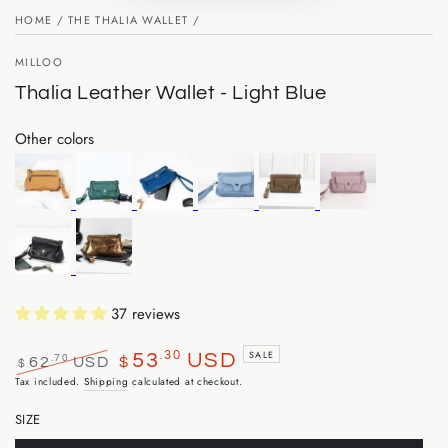
HOME
/
THE THALIA WALLET
/
MILLOO
Thalia Leather Wallet - Light Blue
Other colors
37 reviews
.30
SALE
53
USD
.70
62
USD
$
$
Regular
Sale
Tax included.
Shipping
calculated at checkout.
price
price
SIZE