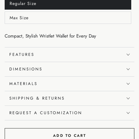
Regular Size
Variant
sold
out
Max Size
or
Variant
unavailable
sold
out
or
Compact, Stylish Wristlet Wallet for Every Day
unavailable
FEATURES
DIMENSIONS
MATERIALS
SHIPPING & RETURNS
REQUEST A CUSTOMIZATION
ADD TO CART