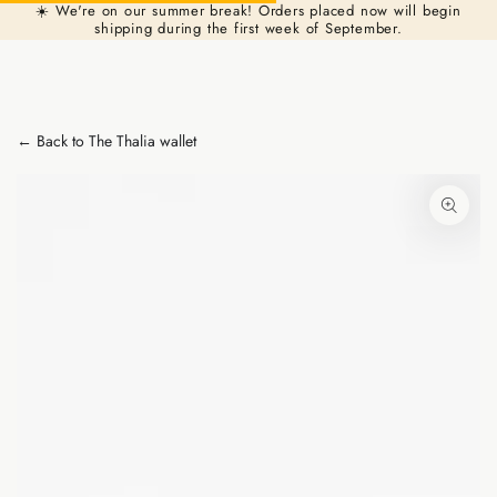
Cart
☀️ We're on our summer break! Orders placed now will begin
Similar products
SKIP TO
shipping during the first week of September.
CONTENT
← Back to The Thalia wallet
SKIP TO PRODUCT
INFORMATION
Open
media
1
in
modal