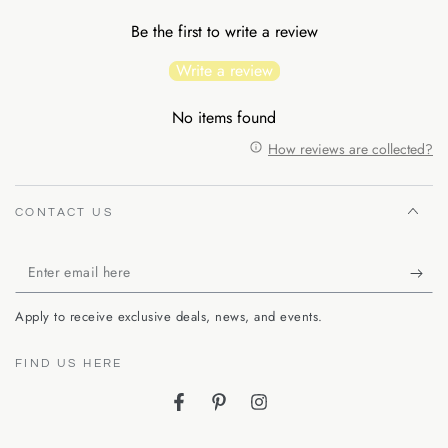
Be the first to write a review
Write a review
No items found
How reviews are collected?
CONTACT US
Enter
email
Apply to receive exclusive deals, news, and events.
here
FIND US HERE
Facebook
Pinterest
Instagram
Language
Country/region