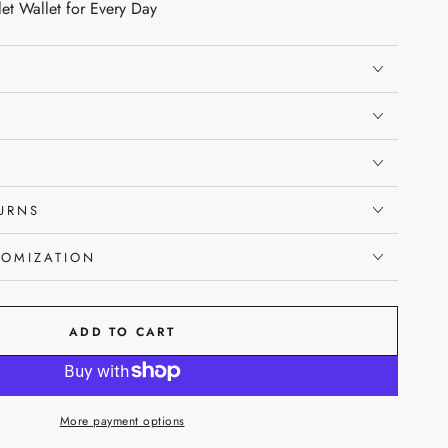
let Wallet for Every Day
TURNS
TOMIZATION
ADD TO CART
More payment options