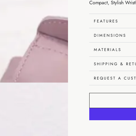
Compact, Stylish Wrist
unavailable
FEATURES
DIMENSIONS
MATERIALS
SHIPPING & RE
REQUEST A CUS