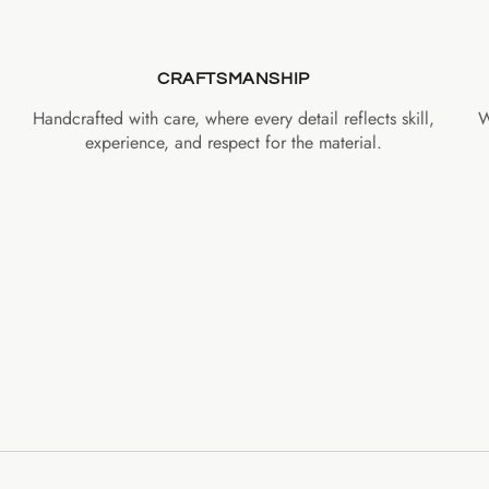
CRAFTSMANSHIP
Handcrafted with care, where every detail reflects skill,
W
experience, and respect for the material.