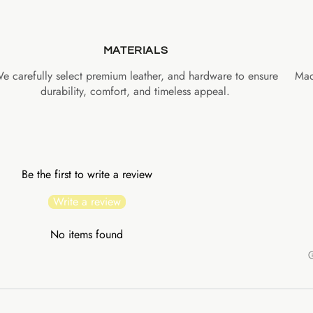
MATERIALS
e carefully select premium leather, and hardware to ensure
Mad
durability, comfort, and timeless appeal.
Be the first to write a review
Write a review
No items found