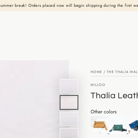
summer break! Orders placed now will begin shipping during the first w
HOME
/
THE THALIA WAL
MILLOO
Thalia Leat
Other colors