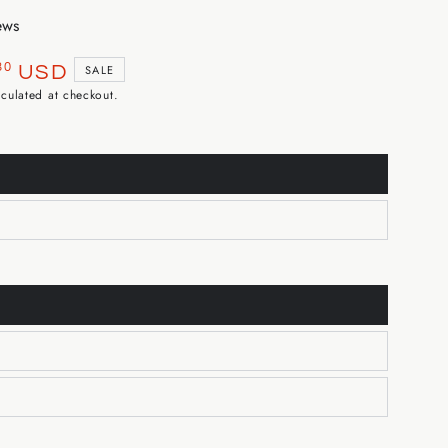
ews
30
USD
SALE
culated at checkout.