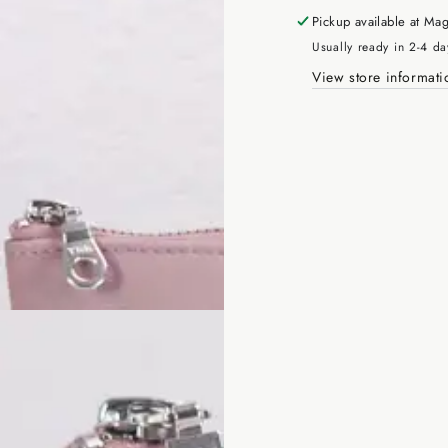
Pickup available at
Mag
Usually ready in 2-4 da
View store informati
Enter
email
here
SUBSCRIBE