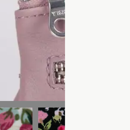
Subscribe to our newsletter and be the first to hear about our new arrivals,
special promotions and online exclusives.
Facebook
Pinterest
Instagram