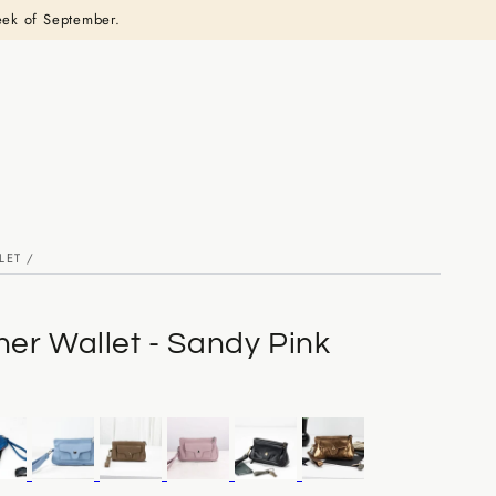
eek of September.
LET
/
her Wallet - Sandy Pink