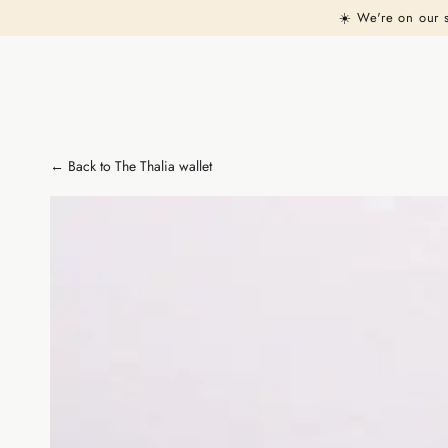
Similar products
SKIP TO
☀️ We're on our 
CONTENT
← Back to The Thalia wallet
SKIP TO PRODUCT
INFORMATION
Open