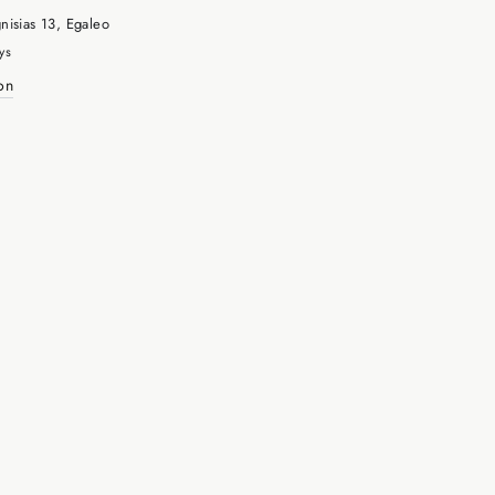
nisias 13, Egaleo
ys
on