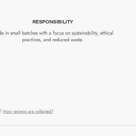
RESPONSIBILITY
e in small batches with a focus on sustainability, ethical
practices, and reduced waste.
How reviews are collected?